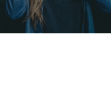
DROP US A LINE