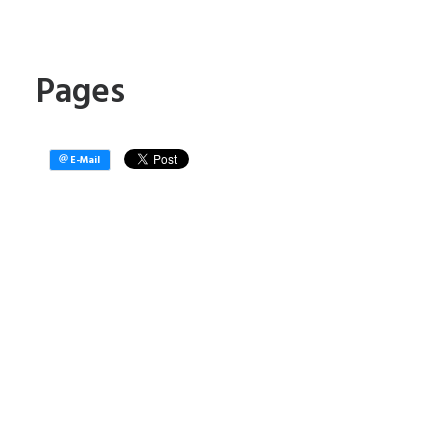
Pages