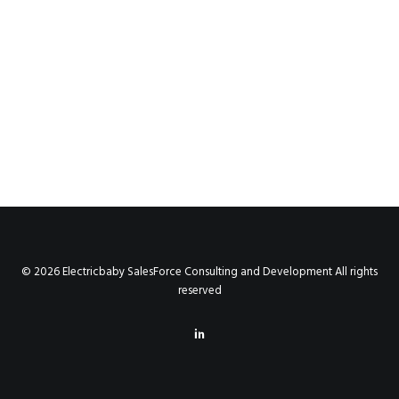
© 2026 Electricbaby SalesForce Consulting and Development All rights
reserved