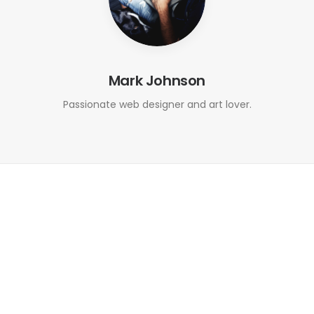
Mark Johnson
Passionate web designer and art lover.
September 6, 2016
Outdated and Complex Systems
Turned User-Friendly
0 Comments
1 Minute